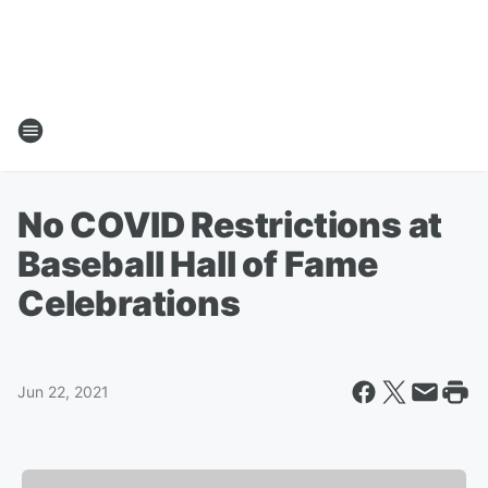
No COVID Restrictions at
Baseball Hall of Fame
Celebrations
Jun 22, 2021