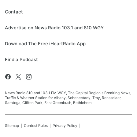
Contact
Advertise on News Radio 103.1 and 810 WGY
Download The Free iHeartRadio App
Find a Podcast
News Radio 810 and 103.1 FM WGY, The Capital Region's Breaking News,
Traffic & Weather Station for Albany, Schenectady, Troy, Rensselaer,
Saratoga, Clifton Park, East Greenbush, Bethlehem
Sitemap
Contest Rules
Privacy Policy