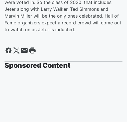
were voted in. So the class of 2020, that includes
Jeter along with Larry Walker, Ted Simmons and
Marvin Miller will be the only ones celebrated. Hall of
Fame organizers expect a record crowd will come out
to watch on as Jeter is inducted.
Sponsored Content