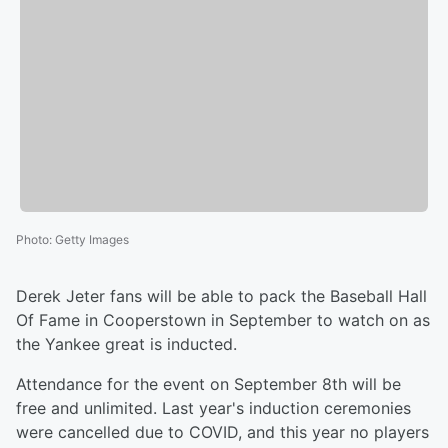
Photo
:
Getty Images
Derek Jeter fans will be able to pack the Baseball Hall
Of Fame in Cooperstown in September to watch on as
the Yankee great is inducted.
Attendance for the event on September 8th will be
free and unlimited. Last year's induction ceremonies
were cancelled due to COVID, and this year no players