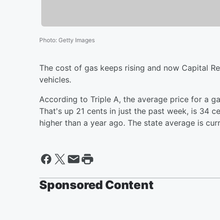
Photo
:
Getty Images
The cost of gas keeps rising and now Capital Reg
vehicles.
According to Triple A, the average price for a ga
That's up 21 cents in just the past week, is 34 c
higher than a year ago. The state average is curre
Sponsored Content