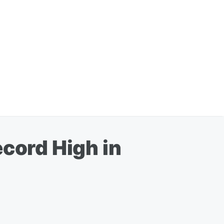
ecord High in