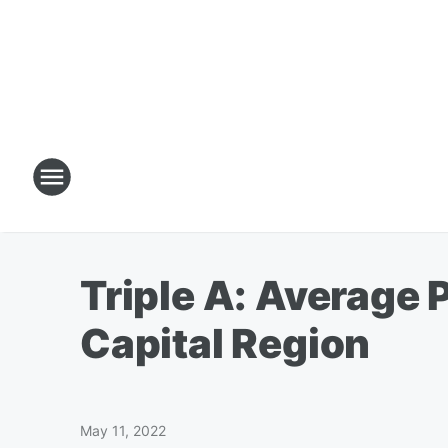
Triple A: Average 
Capital Region
May 11, 2022