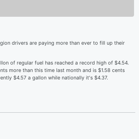
ion drivers are paying more than ever to fill up their
llon of regular fuel has reached a record high of $4.54.
ents more than this time last month and is $1.58 cents
ntly $4.57 a gallon while nationally it's $4.37.