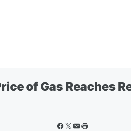
Price of Gas Reaches R