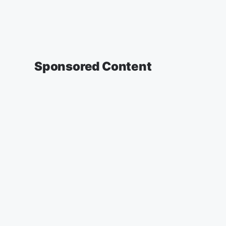
Sponsored Content