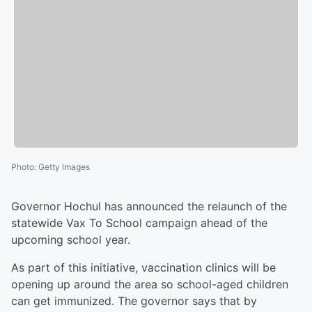
Photo
:
Getty Images
Governor Hochul has announced the relaunch of the
statewide Vax To School campaign ahead of the
upcoming school year.
As part of this initiative, vaccination clinics will be
opening up around the area so school-aged children
can get immunized. The governor says that by