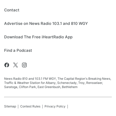
Contact
Advertise on News Radio 103.1 and 810 WGY
Download The Free iHeartRadio App
Find a Podcast
News Radio 810 and 103.1 FM WGY, The Capital Region's Breaking News,
Traffic & Weather Station for Albany, Schenectady, Troy, Rensselaer,
Saratoga, Clifton Park, East Greenbush, Bethlehem
Sitemap
Contest Rules
Privacy Policy