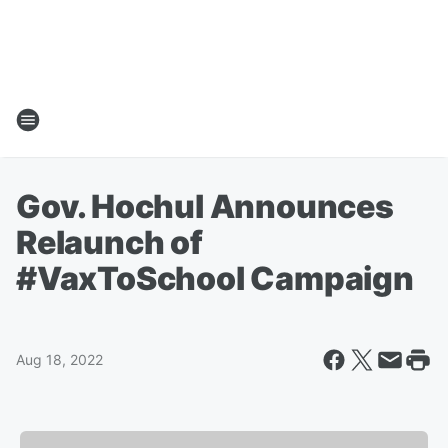
Gov. Hochul Announces
Relaunch of
#VaxToSchool Campaign
Aug 18, 2022