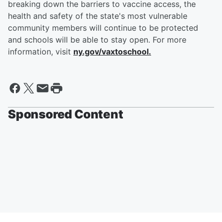
breaking down the barriers to vaccine access, the
health and safety of the state's most vulnerable
community members will continue to be protected
and schools will be able to stay open. For more
information, visit
ny.gov/vaxtoschool.
Sponsored Content