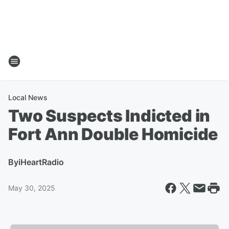
Local News
Two Suspects Indicted in
Fort Ann Double Homicide
By
iHeartRadio
May 30, 2025