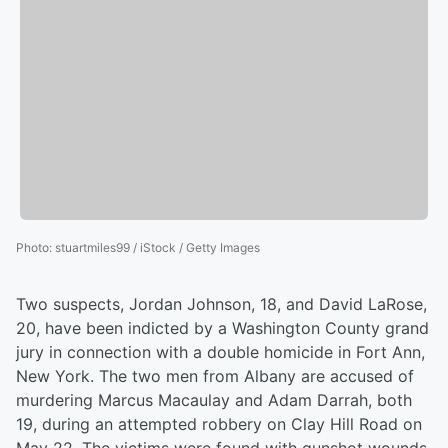
Photo
:
stuartmiles99 / iStock / Getty Images
Two suspects, Jordan Johnson, 18, and David LaRose,
20, have been indicted by a Washington County grand
jury in connection with a double homicide in Fort Ann,
New York. The two men from Albany are accused of
murdering Marcus Macaulay and Adam Darrah, both
19, during an attempted robbery on Clay Hill Road on