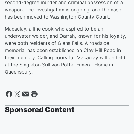
second-degree murder and criminal possession of a
weapon. The investigation is ongoing, and the case
has been moved to Washington County Court.
Macaulay, a line cook who aspired to be an
underwater welder, and Darrah, known for his loyalty,
were both residents of Glens Falls. A roadside
memorial has been established on Clay Hill Road in
their memory. Calling hours for Macaulay will be held
at the Singleton Sullivan Potter Funeral Home in
Queensbury.
Sponsored Content