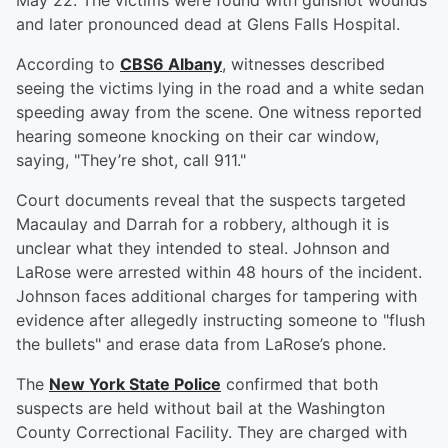
May 22. The victims were found with gunshot wounds
and later pronounced dead at Glens Falls Hospital.
According to
CBS6 Albany
, witnesses described
seeing the victims lying in the road and a white sedan
speeding away from the scene. One witness reported
hearing someone knocking on their car window,
saying, "They’re shot, call 911."
Court documents reveal that the suspects targeted
Macaulay and Darrah for a robbery, although it is
unclear what they intended to steal. Johnson and
LaRose were arrested within 48 hours of the incident.
Johnson faces additional charges for tampering with
evidence after allegedly instructing someone to "flush
the bullets" and erase data from LaRose’s phone.
The
New York State Police
confirmed that both
suspects are held without bail at the Washington
County Correctional Facility. They are charged with