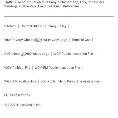
Traffic & Weather Station for Albany, Schenectady, Troy, Rensselaer,
Saratoga, Clifton Park, East Greenbush, Bethlehem
Sitemap
Contest Rules
Privacy Policy
Your Privacy Choices
Terms of Use
AdChoices
WGY
Public Inspection File
WGY
Political File
WGY-FM
Public Inspection File
WGY-FM
Political File
EEO Public File
Public File Assistance
FCC Applications
©
2026
iHeartMedia, Inc.