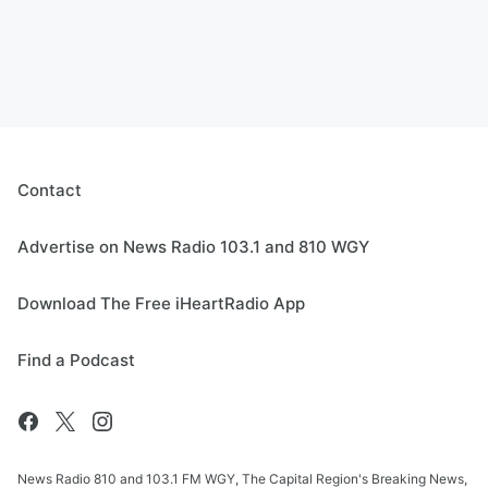
Contact
Advertise on News Radio 103.1 and 810 WGY
Download The Free iHeartRadio App
Find a Podcast
News Radio 810 and 103.1 FM WGY, The Capital Region's Breaking News,