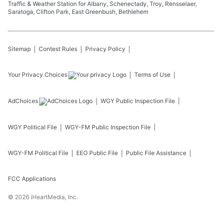
Traffic & Weather Station for Albany, Schenectady, Troy, Rensselaer,
Saratoga, Clifton Park, East Greenbush, Bethlehem
Sitemap
Contest Rules
Privacy Policy
Your Privacy Choices
Terms of Use
AdChoices
WGY
Public Inspection File
WGY
Political File
WGY-FM
Public Inspection File
WGY-FM
Political File
EEO Public File
Public File Assistance
FCC Applications
©
2026
iHeartMedia, Inc.