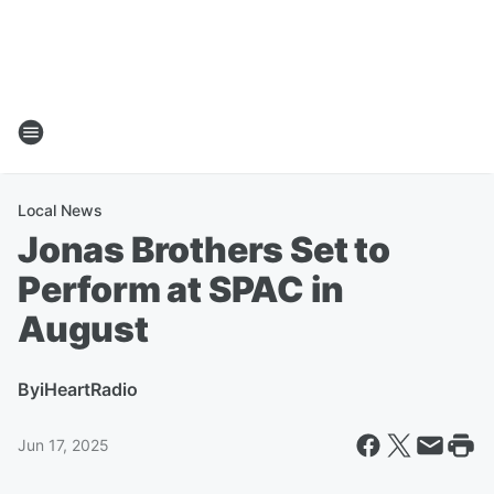
Local News
Jonas Brothers Set to
Perform at SPAC in
August
By
iHeartRadio
Jun 17, 2025