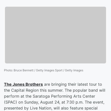
Photo
:
Bruce Bennett / Getty Images Sport / Getty Images
The Jones Brothers
are bringing their latest tour to
the Capital Region this summer. The popular band will
perform at the Saratoga Performing Arts Center
(SPAC) on Sunday, August 24, at 7:30 p.m. The event,
presented by Live Nation, will also feature special