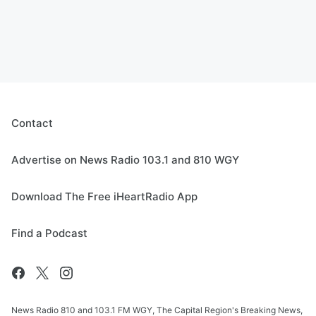
Contact
Advertise on News Radio 103.1 and 810 WGY
Download The Free iHeartRadio App
Find a Podcast
News Radio 810 and 103.1 FM WGY, The Capital Region's Breaking News,