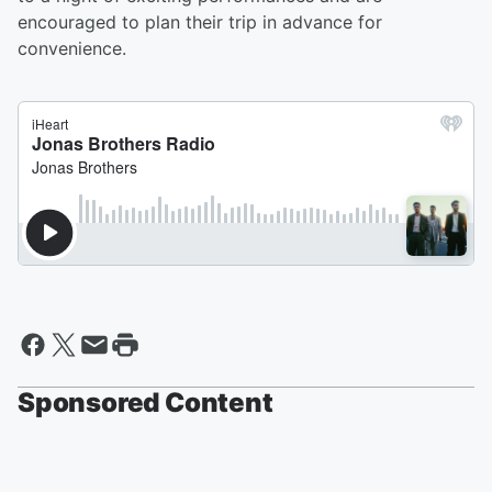
encouraged to plan their trip in advance for
convenience.
Sponsored Content