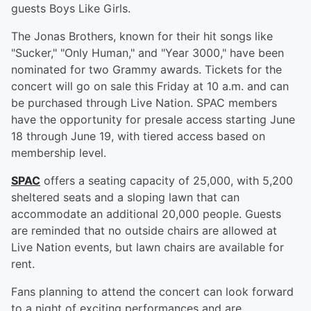
guests Boys Like Girls.
The Jonas Brothers, known for their hit songs like
"Sucker," "Only Human," and "Year 3000," have been
nominated for two Grammy awards. Tickets for the
concert will go on sale this Friday at 10 a.m. and can
be purchased through Live Nation. SPAC members
have the opportunity for presale access starting June
18 through June 19, with tiered access based on
membership level.
SPAC
offers a seating capacity of 25,000, with 5,200
sheltered seats and a sloping lawn that can
accommodate an additional 20,000 people. Guests
are reminded that no outside chairs are allowed at
Live Nation events, but lawn chairs are available for
rent.
Fans planning to attend the concert can look forward
to a night of exciting performances and are