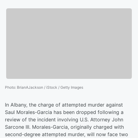
Photo
:
BrianAJackson / iStock / Getty Images
In Albany, the charge of attempted murder against
Saul Morales-Garcia has been dropped following a
review of the incident involving U.S. Attorney John
Sarcone III. Morales-Garcia, originally charged with
second-degree attempted murder, will now face two