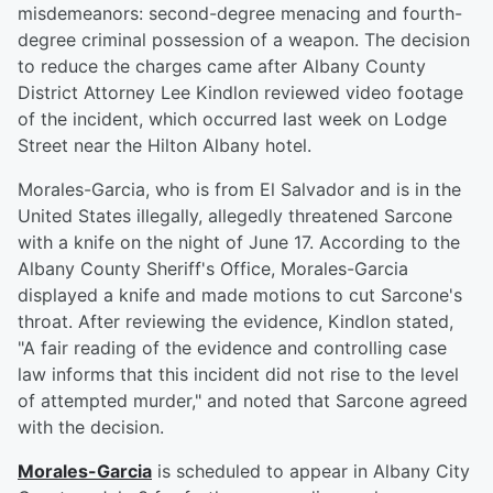
misdemeanors: second-degree menacing and fourth-
degree criminal possession of a weapon. The decision
to reduce the charges came after Albany County
District Attorney Lee Kindlon reviewed video footage
of the incident, which occurred last week on Lodge
Street near the Hilton Albany hotel.
Morales-Garcia, who is from El Salvador and is in the
United States illegally, allegedly threatened Sarcone
with a knife on the night of June 17. According to the
Albany County Sheriff's Office, Morales-Garcia
displayed a knife and made motions to cut Sarcone's
throat. After reviewing the evidence, Kindlon stated,
"A fair reading of the evidence and controlling case
law informs that this incident did not rise to the level
of attempted murder," and noted that Sarcone agreed
with the decision.
Morales-Garcia
is scheduled to appear in Albany City