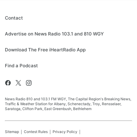
Contact
Advertise on News Radio 103.1 and 810 WGY
Download The Free iHeartRadio App
Find a Podcast
News Radio 810 and 103.1 FM WGY, The Capital Region's Breaking News,
Traffic & Weather Station for Albany, Schenectady, Troy, Rensselaer,
Saratoga, Clifton Park, East Greenbush, Bethlehem
Sitemap
Contest Rules
Privacy Policy