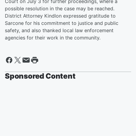
Court on July 3 for further proceedings, where a
possible resolution in the case may be reached.
District Attorney Kindlon expressed gratitude to
Sarcone for his commitment to justice and public
safety, and also thanked local law enforcement
agencies for their work in the community.
Sponsored Content