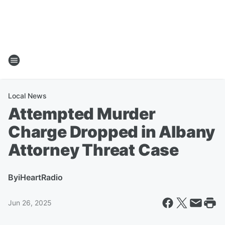
Local News
Attempted Murder
Charge Dropped in Albany
Attorney Threat Case
By
iHeartRadio
Jun 26, 2025