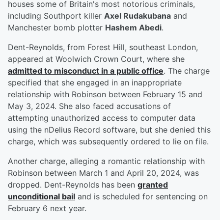
houses some of Britain's most notorious criminals,
including Southport killer
Axel Rudakubana
and
Manchester bomb plotter
Hashem Abedi
.
Dent-Reynolds, from Forest Hill, southeast London,
appeared at Woolwich Crown Court, where she
admitted to misconduct in a public office
. The charge
specified that she engaged in an inappropriate
relationship with Robinson between February 15 and
May 3, 2024. She also faced accusations of
attempting unauthorized access to computer data
using the nDelius Record software, but she denied this
charge, which was subsequently ordered to lie on file.
Another charge, alleging a romantic relationship with
Robinson between March 1 and April 20, 2024, was
dropped. Dent-Reynolds has been
granted
unconditional bail
and is scheduled for sentencing on
February 6 next year.