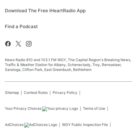
Download The Free iHeartRadio App
Find a Podcast
News Radio 810 and 103.1 FM WGY, The Capital Region's Breaking News,
Traffic & Weather Station for Albany, Schenectady, Troy, Rensselaer,
Saratoga, Clifton Park, East Greenbush, Bethlehem
Sitemap
Contest Rules
Privacy Policy
Your Privacy Choices
Terms of Use
AdChoices
WGY
Public Inspection File