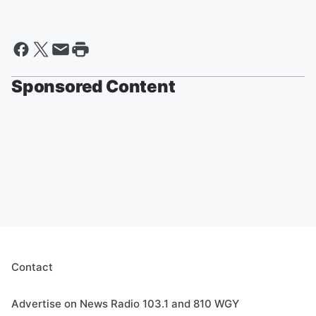
Sponsored Content
Contact
Advertise on News Radio 103.1 and 810 WGY