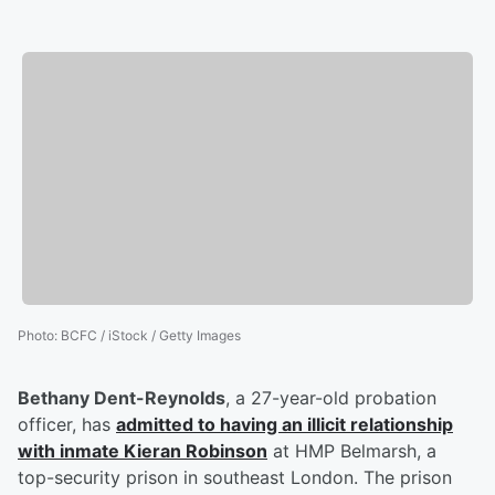
Photo
:
BCFC / iStock / Getty Images
Bethany Dent-Reynolds
, a 27-year-old probation
officer, has
admitted to having an illicit relationship
with inmate
Kieran Robinson
at HMP Belmarsh, a
top-security prison in southeast London. The prison