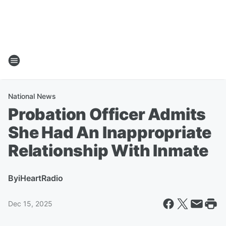
National News
Probation Officer Admits
She Had An Inappropriate
Relationship With Inmate
By
iHeartRadio
Dec 15, 2025