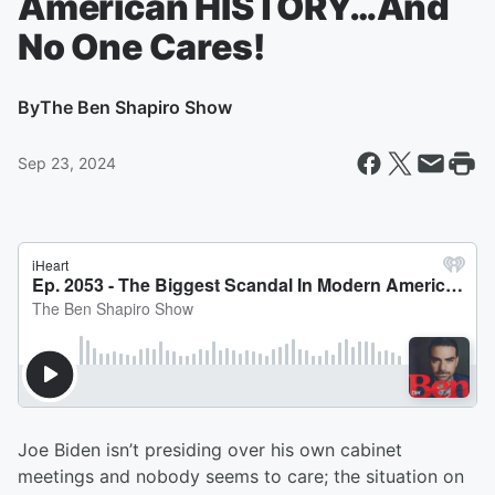
American HISTORY…And
No One Cares!
By
The Ben Shapiro Show
Sep 23, 2024
Joe Biden isn’t presiding over his own cabinet
meetings and nobody seems to care; the situation on