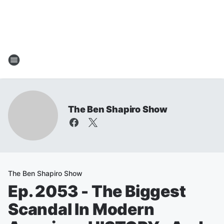
The Ben Shapiro Show
The Ben Shapiro Show
Ep. 2053 - The Biggest
Scandal In Modern