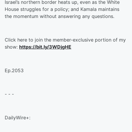
Israel’s northern border heats up, even as the White
House struggles for a policy; and Kamala maintains
the momentum without answering any questions.
Click here to join the member-exclusive portion of my
show:
https://bit.ly/3WDjgHE
Ep.2053
- - -
DailyWire+: