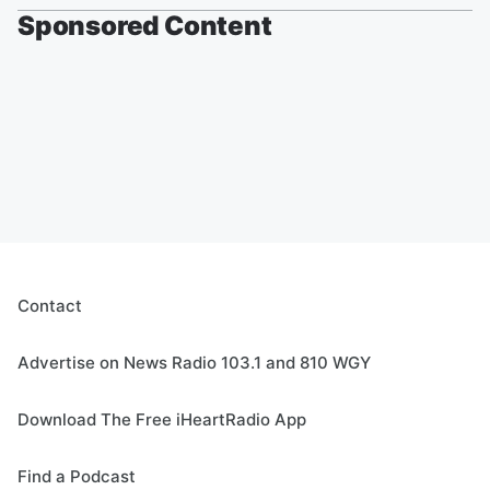
Sponsored Content
Contact
Advertise on News Radio 103.1 and 810 WGY
Download The Free iHeartRadio App
Find a Podcast