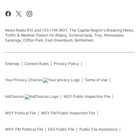
News Radio 810 and 103.1 FM WGY, The Capital Region's Breaking News,
Traffic & Weather Station for Albany, Schenectady, Troy, Rensselaer,
Saratoga, Clifton Park, East Greenbush, Bethlehem
Sitemap
Contest Rules
Privacy Policy
Your Privacy Choices
Terms of Use
AdChoices
WGY
Public Inspection File
WGY
Political File
WGY-FM
Public Inspection File
WGY-FM
Political File
EEO Public File
Public File Assistance