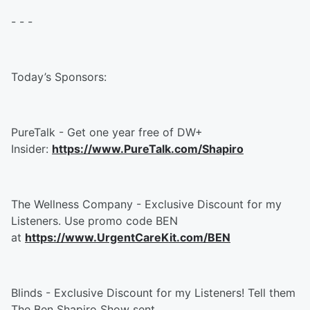
- - -
Today’s Sponsors:
PureTalk - Get one year free of DW+
Insider:
https://www.PureTalk.com/Shapiro
The Wellness Company - Exclusive Discount for my
Listeners. Use promo code BEN
at
https://www.UrgentCareKit.com/BEN
Blinds - Exclusive Discount for my Listeners! Tell them
The Ben Shapiro Show sent