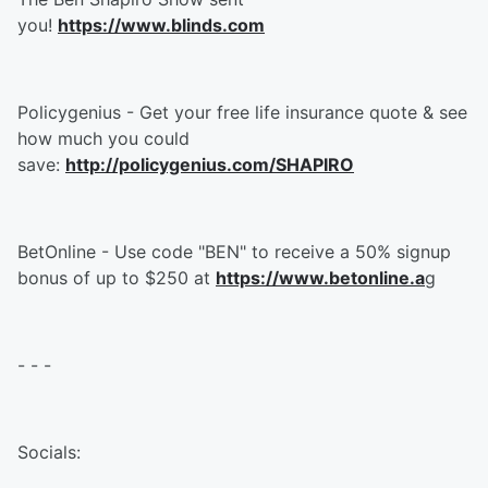
you!
https://www.blinds.com
Policygenius - Get your free life insurance quote & see
how much you could
save:
http://policygenius.com/SHAPIRO
BetOnline - Use code "BEN" to receive a 50% signup
bonus of up to $250 at
https://www.betonline.a
g
- - -
Socials: