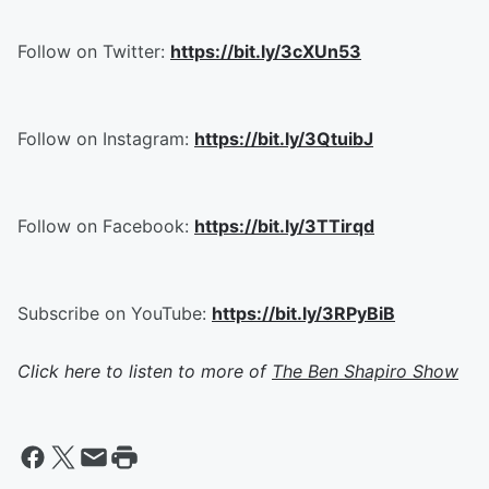
Follow on Twitter:
https://bit.ly/3cXUn53
Follow on Instagram:
https://bit.ly/3QtuibJ
Follow on Facebook:
https://bit.ly/3TTirqd
Subscribe on YouTube:
https://bit.ly/3RPyBiB
Click here to listen to more of
The Ben Shapiro Show