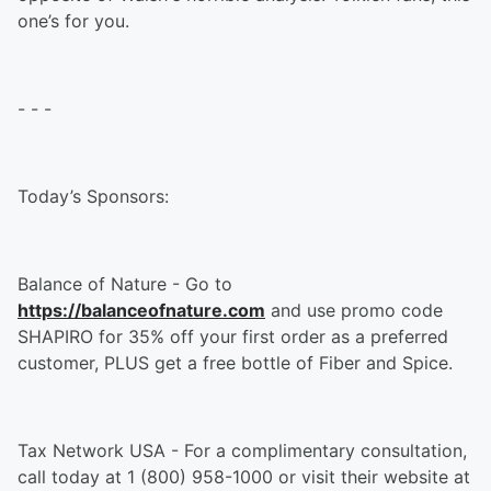
one’s for you.
- - -
Today’s Sponsors:
Balance of Nature - Go to
https://balanceofnature.com
and use promo code
SHAPIRO for 35% off your first order as a preferred
customer, PLUS get a free bottle of Fiber and Spice.
Tax Network USA - For a complimentary consultation,
call today at 1 (800) 958-1000 or visit their website at