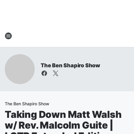
The Ben Shapiro Show
The Ben Shapiro Show
Taking Down Matt Walsh
w/ Rev. Malcolm Guite |