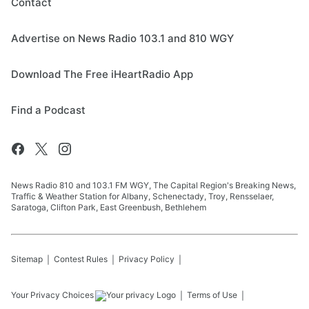
Contact
Advertise on News Radio 103.1 and 810 WGY
Download The Free iHeartRadio App
Find a Podcast
News Radio 810 and 103.1 FM WGY, The Capital Region's Breaking News,
Traffic & Weather Station for Albany, Schenectady, Troy, Rensselaer,
Saratoga, Clifton Park, East Greenbush, Bethlehem
Sitemap
Contest Rules
Privacy Policy
Your Privacy Choices
Terms of Use