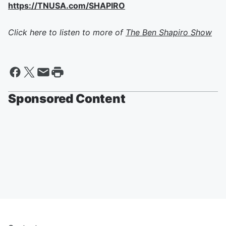
https://TNUSA.com/SHAPIRO
Click here to listen to more of
The Ben Shapiro Show
Sponsored Content