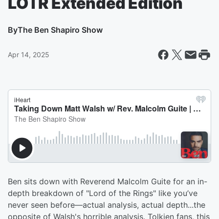
LOTR Extended Edition
By
The Ben Shapiro Show
Apr 14, 2025
Ben sits down with Reverend Malcolm Guite for an in-
depth breakdown of "Lord of the Rings" like you’ve
never seen before—actual analysis, actual depth...the
opposite of Walsh's horrible analysis. Tolkien fans, this