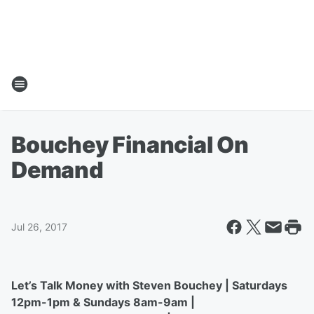
Bouchey Financial On
Demand
Jul 26, 2017
Let’s Talk Money with Steven Bouchey | Saturdays
12pm-1pm & Sundays 8am-9am |