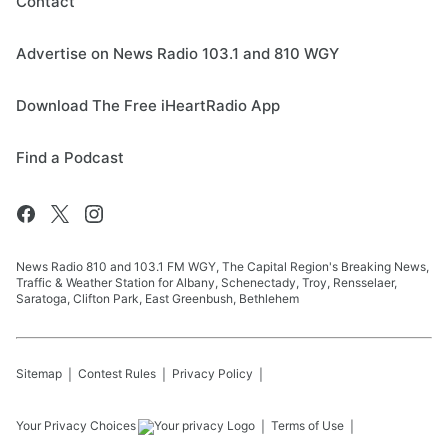
Contact
Advertise on News Radio 103.1 and 810 WGY
Download The Free iHeartRadio App
Find a Podcast
News Radio 810 and 103.1 FM WGY, The Capital Region's Breaking News,
Traffic & Weather Station for Albany, Schenectady, Troy, Rensselaer,
Saratoga, Clifton Park, East Greenbush, Bethlehem
Sitemap
Contest Rules
Privacy Policy
Your Privacy Choices
Terms of Use