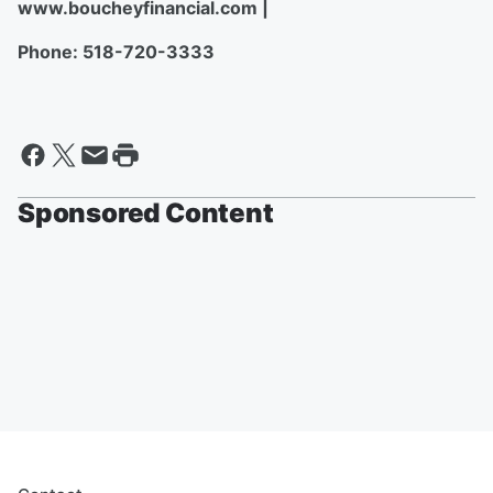
www.boucheyfinancial.com |
Phone: 518-720-3333
Sponsored Content