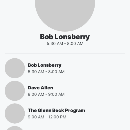
Bob Lonsberry
5:30 AM
-
8:00 AM
Bob Lonsberry
5:30 AM
-
8:00 AM
Dave Allen
8:00 AM
-
9:00 AM
The Glenn Beck Program
9:00 AM
-
12:00 PM