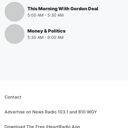
This Morning With Gordon Deal
5:00 AM
-
5:30 AM
Money & Politics
5:30 AM
-
6:00 AM
Contact
Advertise on News Radio 103.1 and 810 WGY
Download The Free iHeartRadio App