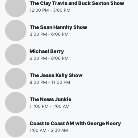
The Clay Travis and Buck Sexton Show
12:00 PM
-
3:00 PM
The Sean Hannity Show
3:00 PM
-
6:00 PM
Michael Berry
6:00 PM
-
8:00 PM
The Jesse Kelly Show
8:00 PM
-
11:00 PM
The News Junkie
11:00 PM
-
1:00 AM
Coast to Coast AM with George Noory
1:00 AM
-
5:00 AM