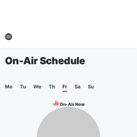
On-Air Schedule
Mo
Tu
We
Th
Fr
Sa
Su
On-Air Now