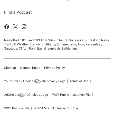
Find a Podcast
News Radio 810 and 103.1 FM WGY, The Capital Region's Breaking News,
Traffic & Weather Station for Albany, Schenectady, Troy, Rensselaer,
Saratoga, Clifton Park, East Greenbush, Bethlehem
Sitemap
Contest Rules
Privacy Policy
Your Privacy Choices
Terms of Use
AdChoices
WGY
Public Inspection File
WGY
Political File
WGY-FM
Public Inspection File