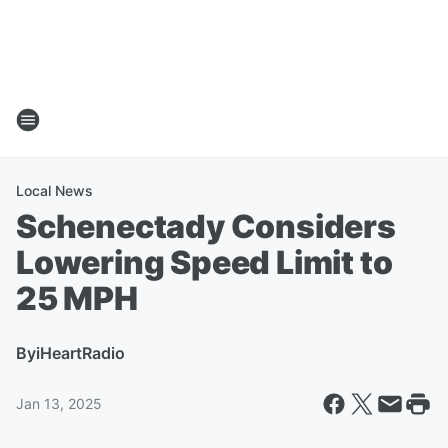
Local News
Schenectady Considers
Lowering Speed Limit to
25 MPH
By
iHeartRadio
Jan 13, 2025