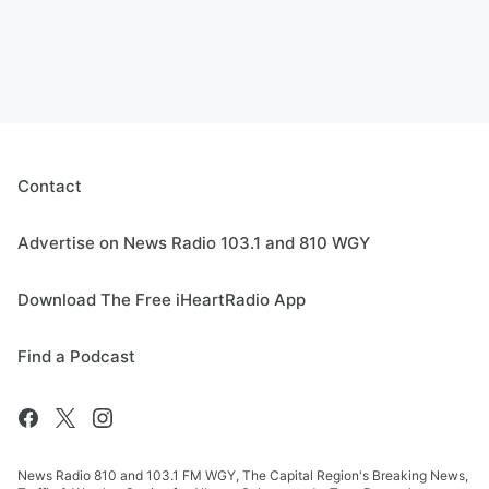
Contact
Advertise on News Radio 103.1 and 810 WGY
Download The Free iHeartRadio App
Find a Podcast
News Radio 810 and 103.1 FM WGY, The Capital Region's Breaking News,