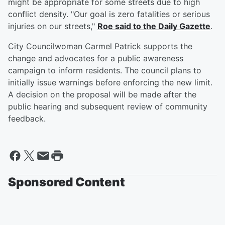
might be appropriate for some streets due to high
conflict density. "Our goal is zero fatalities or serious
injuries on our streets,"
Roe said to the Daily Gazette
.
City Councilwoman Carmel Patrick supports the
change and advocates for a public awareness
campaign to inform residents. The council plans to
initially issue warnings before enforcing the new limit.
A decision on the proposal will be made after the
public hearing and subsequent review of community
feedback.
Sponsored Content