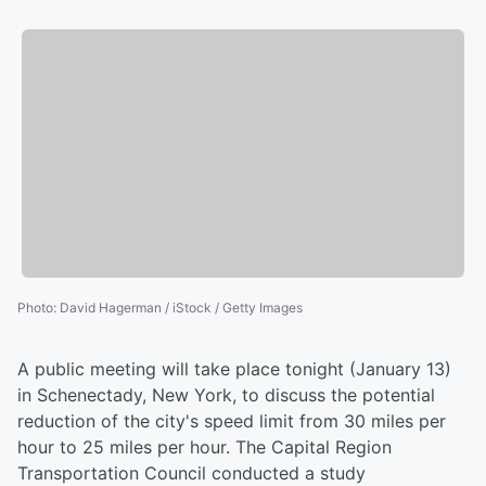
Photo
:
David Hagerman / iStock / Getty Images
A public meeting will take place tonight (January 13)
in Schenectady, New York, to discuss the potential
reduction of the city's speed limit from 30 miles per
hour to 25 miles per hour. The Capital Region
Transportation Council conducted a study