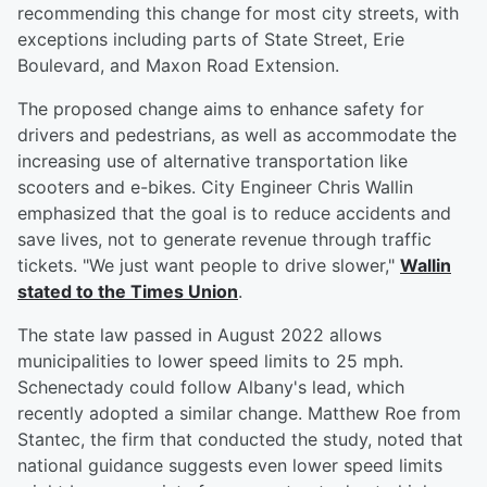
recommending this change for most city streets, with
exceptions including parts of State Street, Erie
Boulevard, and Maxon Road Extension.
The proposed change aims to enhance safety for
drivers and pedestrians, as well as accommodate the
increasing use of alternative transportation like
scooters and e-bikes. City Engineer Chris Wallin
emphasized that the goal is to reduce accidents and
save lives, not to generate revenue through traffic
tickets. "We just want people to drive slower,"
Wallin
stated to the Times Union
.
The state law passed in August 2022 allows
municipalities to lower speed limits to 25 mph.
Schenectady could follow Albany's lead, which
recently adopted a similar change. Matthew Roe from
Stantec, the firm that conducted the study, noted that
national guidance suggests even lower speed limits