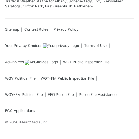
Traffic & Weather Station for Albany, Schenectady, Troy, Rensselaer,
Saratoga, Clifton Park, East Greenbush, Bethlehem
Sitemap
Contest Rules
Privacy Policy
Your Privacy Choices
Terms of Use
AdChoices
WGY
Public Inspection File
WGY
Political File
WGY-FM
Public Inspection File
WGY-FM
Political File
EEO Public File
Public File Assistance
FCC Applications
©
2026
iHeartMedia, Inc.