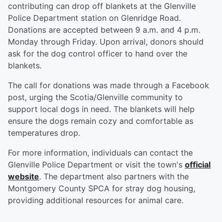
contributing can drop off blankets at the Glenville
Police Department station on Glenridge Road.
Donations are accepted between 9 a.m. and 4 p.m.
Monday through Friday. Upon arrival, donors should
ask for the dog control officer to hand over the
blankets.
The call for donations was made through a Facebook
post, urging the Scotia/Glenville community to
support local dogs in need. The blankets will help
ensure the dogs remain cozy and comfortable as
temperatures drop.
For more information, individuals can contact the
Glenville Police Department or visit the town's
official
website
. The department also partners with the
Montgomery County SPCA for stray dog housing,
providing additional resources for animal care.