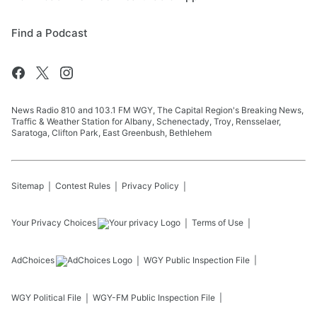
Find a Podcast
News Radio 810 and 103.1 FM WGY, The Capital Region's Breaking News,
Traffic & Weather Station for Albany, Schenectady, Troy, Rensselaer,
Saratoga, Clifton Park, East Greenbush, Bethlehem
Sitemap
Contest Rules
Privacy Policy
Your Privacy Choices
Terms of Use
AdChoices
WGY
Public Inspection File
WGY
Political File
WGY-FM
Public Inspection File