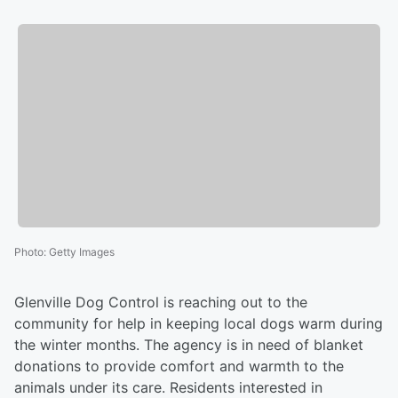
Photo
:
Getty Images
Glenville Dog Control is reaching out to the
community for help in keeping local dogs warm during
the winter months. The agency is in need of blanket
donations to provide comfort and warmth to the
animals under its care. Residents interested in