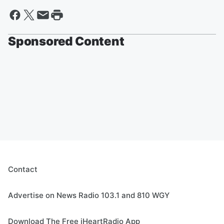
Sponsored Content
Contact
Advertise on News Radio 103.1 and 810 WGY
Download The Free iHeartRadio App