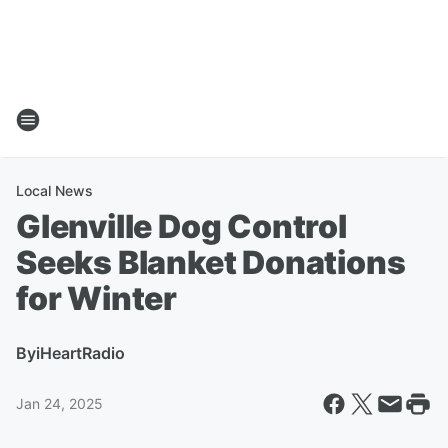
Local News
Glenville Dog Control
Seeks Blanket Donations
for Winter
By
iHeartRadio
Jan 24, 2025