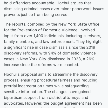
hold offenders accountable. Hochul argues that
dismissing criminal cases over minor paperwork issues
prevents justice from being served.
The reports, compiled by the New York State Office
for the Prevention of Domestic Violence, involved
input from over 1,400 individuals, including survivors,
family members, and law enforcement. They highlight
a significant rise in case dismissals since the 2019
discovery reforms, with 94% of domestic violence
cases in New York City dismissed in 2023, a 26%
increase since the reforms were enacted.
Hochul's proposal aims to streamline the discovery
process, ensuring procedural fairness and reducing
pretrial incarceration times while safeguarding
sensitive information. The changes have gained
bipartisan support from district attorneys and
advocates. However, the budget agreement has been