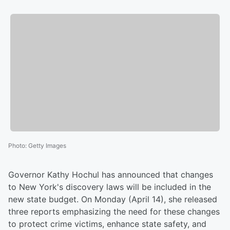
Photo
:
Getty Images
Governor Kathy Hochul has announced that changes
to New York's discovery laws will be included in the
new state budget. On Monday (April 14), she released
three reports emphasizing the need for these changes
to protect crime victims, enhance state safety, and