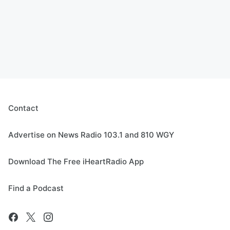
Contact
Advertise on News Radio 103.1 and 810 WGY
Download The Free iHeartRadio App
Find a Podcast