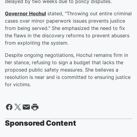
delayed by two weeks due to policy disputes.
Governor Hochul
stated, "Throwing out entire criminal
cases over minor paperwork issues prevents justice
from being served." She emphasized the need to fix
the flaws in the discovery reforms to prevent abusers
from exploiting the system.
Despite ongoing negotiations, Hochul remains firm in
her stance, refusing to sign a budget that lacks the
proposed public safety measures. She believes a
resolution is near and is committed to ensuring justice
for victims.
Sponsored Content