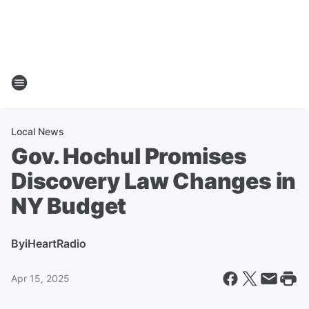
Local News
Gov. Hochul Promises
Discovery Law Changes in
NY Budget
By
iHeartRadio
Apr 15, 2025