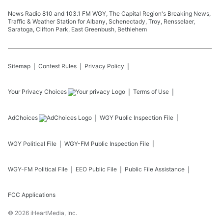
News Radio 810 and 103.1 FM WGY, The Capital Region's Breaking News,
Traffic & Weather Station for Albany, Schenectady, Troy, Rensselaer,
Saratoga, Clifton Park, East Greenbush, Bethlehem
Sitemap
Contest Rules
Privacy Policy
Your Privacy Choices
Terms of Use
AdChoices
WGY
Public Inspection File
WGY
Political File
WGY-FM
Public Inspection File
WGY-FM
Political File
EEO Public File
Public File Assistance
FCC Applications
©
2026
iHeartMedia, Inc.