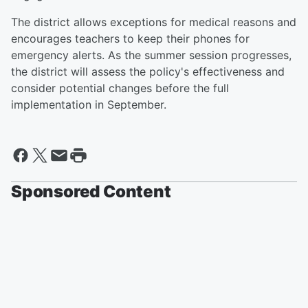
The district allows exceptions for medical reasons and
encourages teachers to keep their phones for
emergency alerts. As the summer session progresses,
the district will assess the policy's effectiveness and
consider potential changes before the full
implementation in September.
Sponsored Content