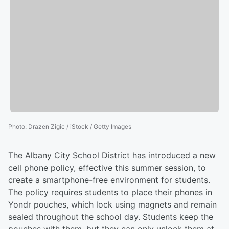
Photo
:
Drazen Zigic / iStock / Getty Images
The Albany City School District has introduced a new
cell phone policy, effective this summer session, to
create a smartphone-free environment for students.
The policy requires students to place their phones in
Yondr pouches, which lock using magnets and remain
sealed throughout the school day. Students keep the