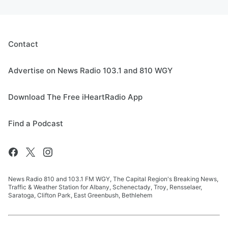
Contact
Advertise on News Radio 103.1 and 810 WGY
Download The Free iHeartRadio App
Find a Podcast
News Radio 810 and 103.1 FM WGY, The Capital Region's Breaking News,
Traffic & Weather Station for Albany, Schenectady, Troy, Rensselaer,
Saratoga, Clifton Park, East Greenbush, Bethlehem