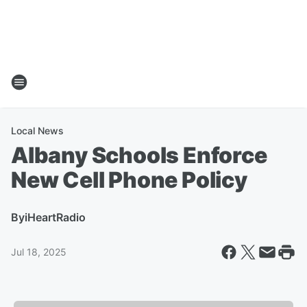
Local News
Albany Schools Enforce
New Cell Phone Policy
By
iHeartRadio
Jul 18, 2025