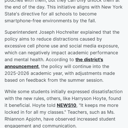
pouches with them, but they can only unlock them at
the end of the day. This initiative aligns with New York
State's directive for all schools to become
smartphone-free environments by the fall.
Superintendent Joseph Hochreiter explained that the
policy aims to reduce distractions caused by
excessive cell phone use and social media exposure,
which can negatively impact academic performance
and mental health. According to
the district's
announcement
, the policy will continue into the
2025-2026 academic year, with adjustments made
based on feedback from the summer session.
While some students initially expressed dissatisfaction
with the new rules, others, like Harryson Hoyte, found
it beneficial. Hoyte told
NEWS10
, "It keeps me more
locked in for all my classes." Teachers, such as Ms.
Rhiannon Apjohn, have observed increased student
engagement and communication.