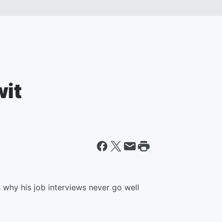
wit
why his job interviews never go well