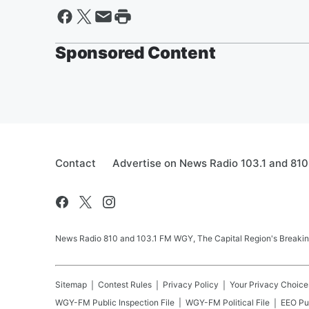
Sponsored Content
Contact
Advertise on News Radio 103.1 and 81
News Radio 810 and 103.1 FM WGY, The Capital Region's Breaking 
Sitemap
Contest Rules
Privacy Policy
Your Privacy Choice
WGY-FM
Public Inspection File
WGY-FM
Political File
EEO Pub