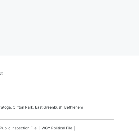
st
ratoga, Clifton Park, East Greenbush, Bethlehem
Public Inspection File
WGY
Political File