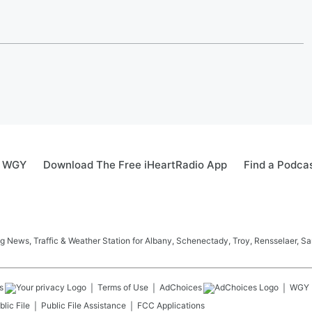
0 WGY
Download The Free iHeartRadio App
Find a Podca
News, Traffic & Weather Station for Albany, Schenectady, Troy, Rensselaer, Sa
s
Terms of Use
AdChoices
WGY
lic File
Public File Assistance
FCC Applications