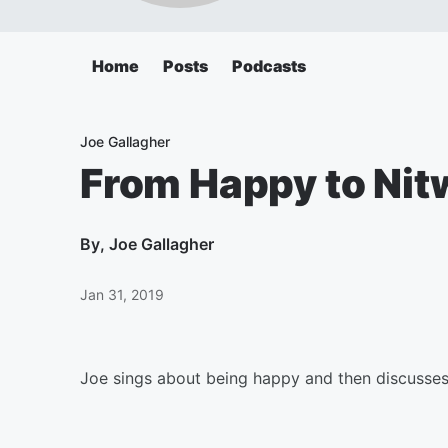
Home
Posts
Podcasts
Joe Gallagher
From Happy to Nit
By
, Joe Gallagher
Jan 31, 2019
Joe sings about being happy and then discusses 