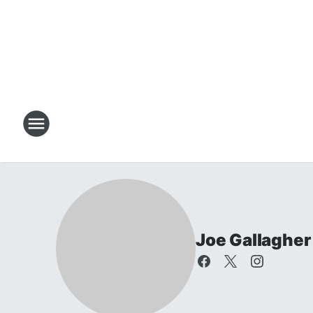
Joe Gallagher