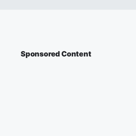
Sponsored Content