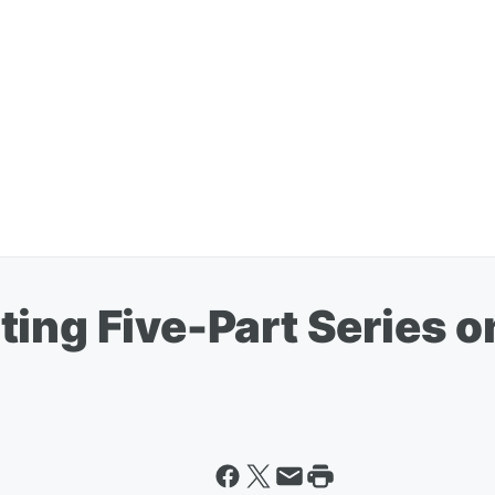
ting Five-Part Series 