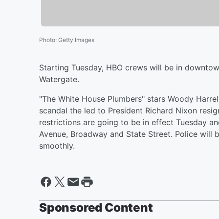
Photo
:
Getty Images
Starting Tuesday, HBO crews will be in downtown
Watergate.
"The White House Plumbers" stars Woody Harrelso
scandal the led to President Richard Nixon resig
restrictions are going to be in effect Tuesday 
Avenue, Broadway and State Street. Police will b
smoothly.
Sponsored Content