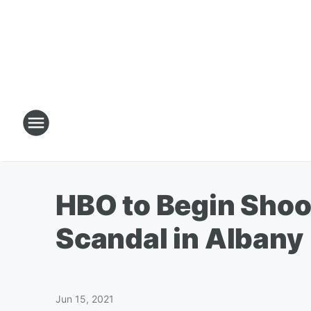
HBO to Begin Shoo
Scandal in Albany
Jun 15, 2021