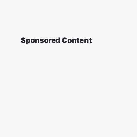
Sponsored Content