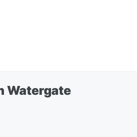
on Watergate