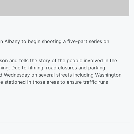
 Albany to begin shooting a five-part series on
n and tells the story of the people involved in the
ning. Due to filming, road closures and parking
and Wednesday on several streets including Washington
e stationed in those areas to ensure traffic runs