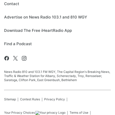
Contact
Advertise on News Radio 103.1 and 810 WGY
Download The Free iHeartRadio App
Find a Podcast
News Radio 810 and 103.1 FM WGY, The Capital Region's Breaking News,
Traffic & Weather Station for Albany, Schenectady, Troy, Rensselaer,
Saratoga, Clifton Park, East Greenbush, Bethlehem
Sitemap
Contest Rules
Privacy Policy
Your Privacy Choices
Terms of Use