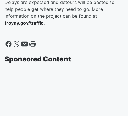
Delays are expected and detours will be posted to
help people get where they need to go. More
information on the project can be found at
troyny.gov/traffic.
Sponsored Content