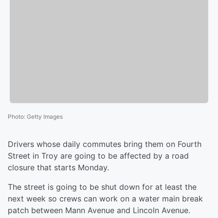
Photo
:
Getty Images
Drivers whose daily commutes bring them on Fourth
Street in Troy are going to be affected by a road
closure that starts Monday.
The street is going to be shut down for at least the
next week so crews can work on a water main break
patch between Mann Avenue and Lincoln Avenue.