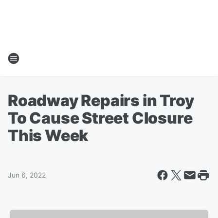
Roadway Repairs in Troy
To Cause Street Closure
This Week
Jun 6, 2022