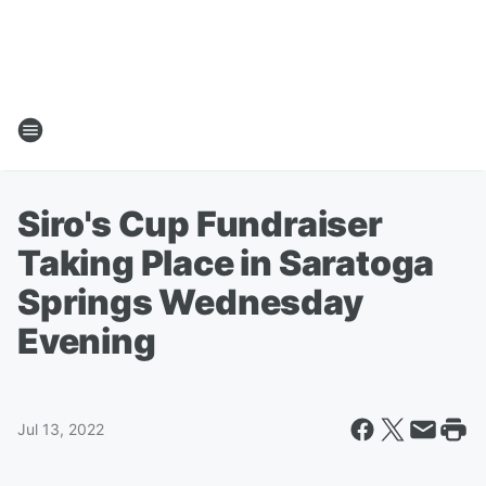
Siro's Cup Fundraiser
Taking Place in Saratoga
Springs Wednesday
Evening
Jul 13, 2022