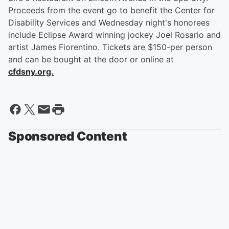
Proceeds from the event go to benefit the Center for
Disability Services and Wednesday night's honorees
include Eclipse Award winning jockey Joel Rosario and
artist James Fiorentino. Tickets are $150-per person
and can be bought at the door or online at
cfdsny.org.
Sponsored Content