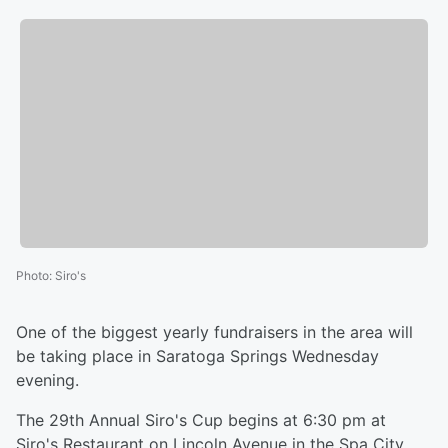
Photo
:
Siro's
One of the biggest yearly fundraisers in the area will
be taking place in Saratoga Springs Wednesday
evening.
The 29th Annual Siro's Cup begins at 6:30 pm at
Siro's Restaurant on Lincoln Avenue in the Spa City.