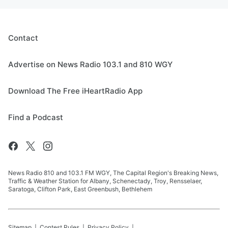
Contact
Advertise on News Radio 103.1 and 810 WGY
Download The Free iHeartRadio App
Find a Podcast
News Radio 810 and 103.1 FM WGY, The Capital Region's Breaking News,
Traffic & Weather Station for Albany, Schenectady, Troy, Rensselaer,
Saratoga, Clifton Park, East Greenbush, Bethlehem
Sitemap
Contest Rules
Privacy Policy