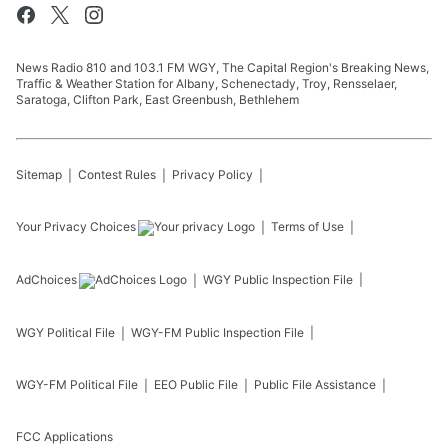
News Radio 810 and 103.1 FM WGY, The Capital Region's Breaking News,
Traffic & Weather Station for Albany, Schenectady, Troy, Rensselaer,
Saratoga, Clifton Park, East Greenbush, Bethlehem
Sitemap
Contest Rules
Privacy Policy
Your Privacy Choices
Terms of Use
AdChoices
WGY
Public Inspection File
WGY
Political File
WGY-FM
Public Inspection File
WGY-FM
Political File
EEO Public File
Public File Assistance
FCC Applications