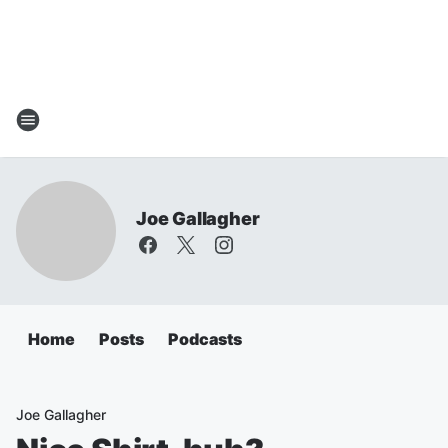
Joe Gallagher
Home
Posts
Podcasts
Joe Gallagher