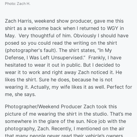
Photo
:
Zach H.
Zach Harris, weekend show producer, gave me this
shirt as a welcome back when I returned to WGY in
May. Very thoughtful of him. Obviously I should have
posed so you could read the writing on the shirt
(photographer's fault). The shirt states, “In My
Defense, I Was Left Unsupervised.” Frankly, I have
hesitated to wear it out in public. But I decided to
wear it to work and right away Zach noticed it. He
likes the shirt. Sure he does, because he is not
wearing it. Actually, my wife likes it as well. Perfect for
me, she says.
Photographer/Weekend Producer Zach took this
picture of me wearing the shirt in the studio. That’s me
somewhere in the glare of the sun. Nice job with the
photography, Zach. Recently, I mentioned on the air
that many people never read their vehicle’s owners