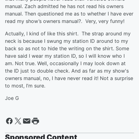
manual. Zach admitted he has not read his owners
manual. Then questioned me as to whether I have ever
read my show’s owners manual?. Very, very funny!
Actually, I kind of like this shirt. The strap around my
neck is because I swung my station ID around to my
back so as not to hide the writing on the shirt. Some
have said I wear my station ID, so I will know who I
am. Not true. Well, occasionally I may look down at
the ID just to double check. And as far as my show's
owners manual, no, I have never read it! Not a surprise
to most, I’m sure.
Joe G
Sponsored Content