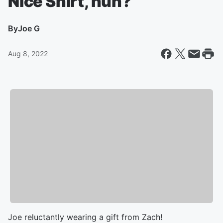
Nice Shirt, huh?
By
Joe G
Aug 8, 2022
Joe reluctantly wearing a gift from Zach!