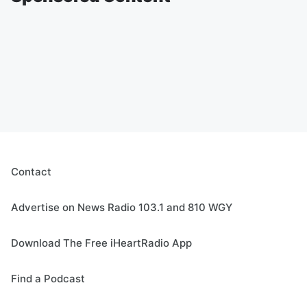
Contact
Advertise on News Radio 103.1 and 810 WGY
Download The Free iHeartRadio App
Find a Podcast