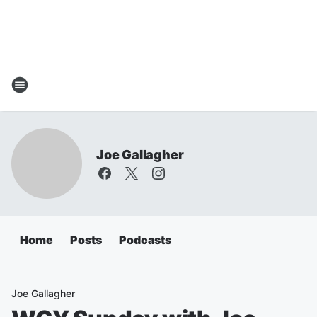
Joe Gallagher
Home
Posts
Podcasts
Joe Gallagher