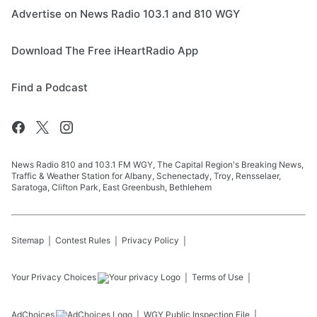
Advertise on News Radio 103.1 and 810 WGY
Download The Free iHeartRadio App
Find a Podcast
News Radio 810 and 103.1 FM WGY, The Capital Region's Breaking News,
Traffic & Weather Station for Albany, Schenectady, Troy, Rensselaer,
Saratoga, Clifton Park, East Greenbush, Bethlehem
Sitemap
Contest Rules
Privacy Policy
Your Privacy Choices
Terms of Use
AdChoices
WGY
Public Inspection File