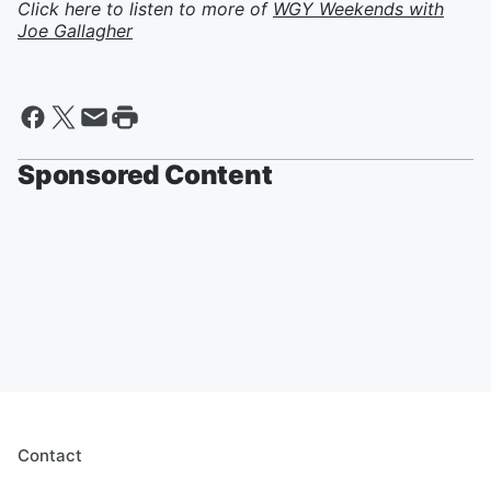
Click here to listen to more of
WGY Weekends with
Joe Gallagher
Sponsored Content
Contact