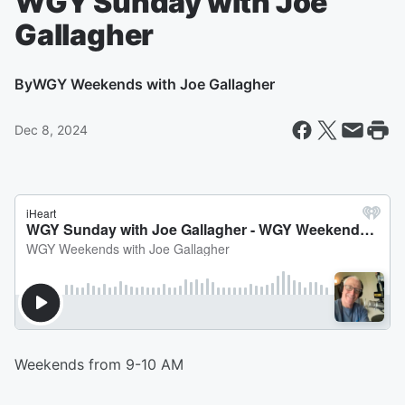
WGY Sunday with Joe
Gallagher
By
WGY Weekends with Joe Gallagher
Dec 8, 2024
Weekends from 9-10 AM