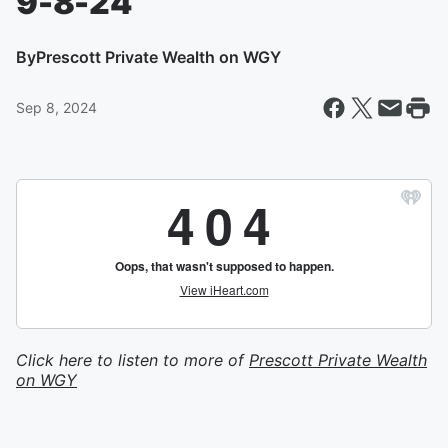
9-8-24
By
Prescott Private Wealth on WGY
Sep 8, 2024
Click here to listen to more of
Prescott Private Wealth
on WGY