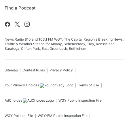
Find a Podcast
News Radio 810 and 103.1 FM WGY, The Capital Region's Breaking News,
Traffic & Weather Station for Albany, Schenectady, Troy, Rensselaer,
Saratoga, Clifton Park, East Greenbush, Bethlehem
Sitemap
Contest Rules
Privacy Policy
Your Privacy Choices
Terms of Use
AdChoices
WGY
Public Inspection File
WGY
Political File
WGY-FM
Public Inspection File