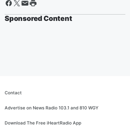
Sponsored Content
Contact
Advertise on News Radio 103.1 and 810 WGY
Download The Free iHeartRadio App