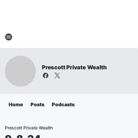
Prescott Private Wealth
Home
Posts
Podcasts
Prescott Private Wealth