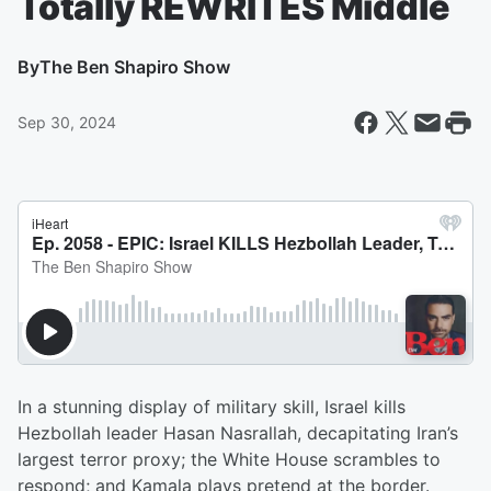
Totally REWRITES Middle
By
The Ben Shapiro Show
Sep 30, 2024
In a stunning display of military skill, Israel kills
Hezbollah leader Hasan Nasrallah, decapitating Iran’s
largest terror proxy; the White House scrambles to
respond; and Kamala plays pretend at the border.