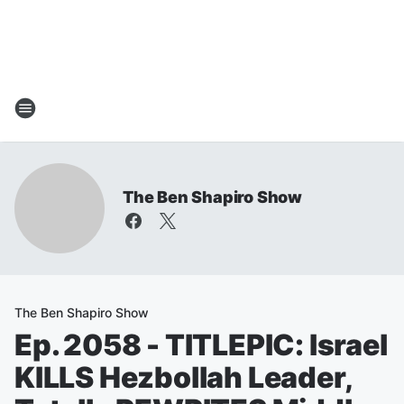
The Ben Shapiro Show
The Ben Shapiro Show
Ep. 2058 - TITLEPIC: Israel
KILLS Hezbollah Leader,