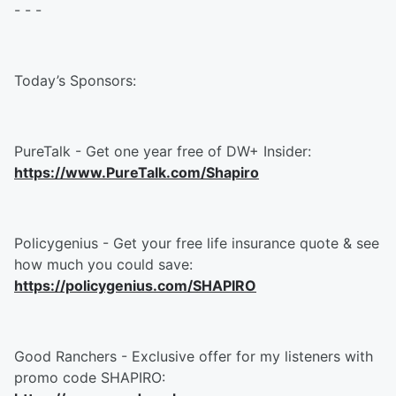
- - -
Today’s Sponsors:
PureTalk - Get one year free of DW+ Insider:
https://www.PureTalk.com/Shapiro
Policygenius - Get your free life insurance quote & see
how much you could save:
https://policygenius.com/SHAPIRO
Good Ranchers - Exclusive offer for my listeners with
promo code SHAPIRO: