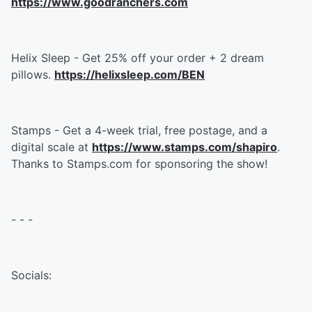
https://www.goodranchers.com
Helix Sleep - Get 25% off your order + 2 dream
pillows.
https://helixsleep.com/BEN
Stamps - Get a 4-week trial, free postage, and a
digital scale at
https://www.stamps.com/shapiro
.
Thanks to Stamps.com for sponsoring the show!
- - -
Socials: