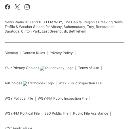
News Radio 810 and 103.1 FM WGY, The Capital Region's Breaking News,
Traffic & Weather Station for Albany, Schenectady, Troy, Rensselaer,
Saratoga, Clifton Park, East Greenbush, Bethlehem
Sitemap
Contest Rules
Privacy Policy
Your Privacy Choices
Terms of Use
AdChoices
WGY
Public Inspection File
WGY
Political File
WGY-FM
Public Inspection File
WGY-FM
Political File
EEO Public File
Public File Assistance
FCC Applications