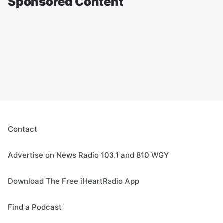
Sponsored Content
Contact
Advertise on News Radio 103.1 and 810 WGY
Download The Free iHeartRadio App
Find a Podcast