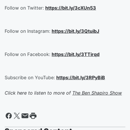
Follow on Twitter:
https://bit.ly/3cXUn53
Follow on Instagram:
https://bit.ly/3QtuibJ
Follow on Facebook:
https://bit.ly/3TTirqd
Subscribe on YouTube:
https://bit.ly/3RPyBiB
Click here to listen to more of
The Ben Shapiro Show