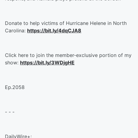
Donate to help victims of Hurricane Helene in North
Carolina:
https://bit.ly/4dqCJA8
Click here to join the member-exclusive portion of my
show:
https://bit.ly/3WDjgHE
Ep.2058
- - -
DailyWire+: