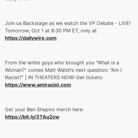
Join us Backstage as we watch the VP Debate - LIVE!
Tomorrow, Oct 1 at 8:30 PM ET, only at
https://dailywire.com
From the white guys who brought you “What is a
Woman?” comes Matt Walsh’s next question: “Am I
Racist?” | IN THEATERS NOW! Get tickets:
https://www.amiracist.com
Get your Ben Shapiro merch here:
https://bit.ly/3TAu2cw